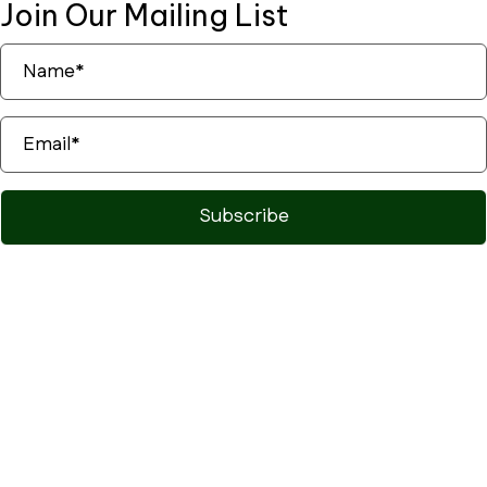
Join Our
Mailing List
Subscribe