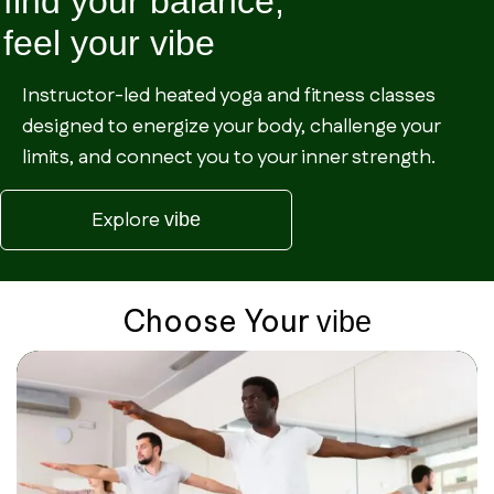
find your balance,
feel your
vibe
Instructor-led heated yoga and fitness classes
designed to energize your body, challenge your
limits, and connect you to your inner strength.
Explore
vibe
Choose Your
vibe