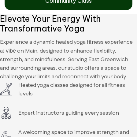
Community Class
Elevate Your Energy With
Transformative Yoga
Experience a dynamic heated yoga fitness experience
at
on Main, designed to enhance flexibility,
vibe
strength, and mindfulness. Serving East Greenwich
and surrounding areas, our studio offers a space to
challenge your limits and reconnect with your body.
Heated yoga classes designed for all fitness
levels
Expert instructors guiding every session
A welcoming space to improve strength and