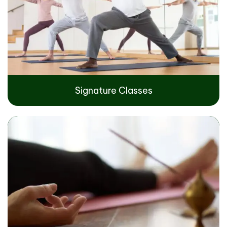
Signature Classes