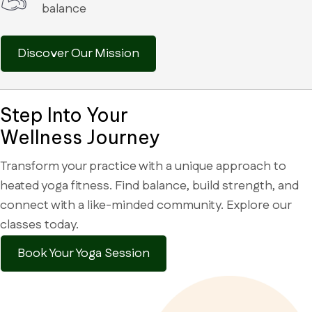
balance
Discover Our Mission
Step Into Your
Wellness Journey
Transform your practice with a unique approach to
heated yoga fitness. Find balance, build strength, and
connect with a like-minded community. Explore our
classes today.
Book Your Yoga Session