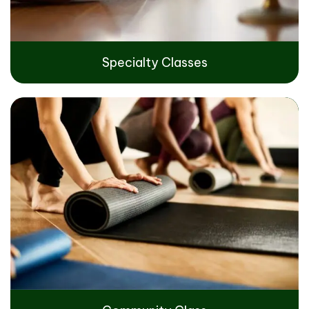
Specialty Classes