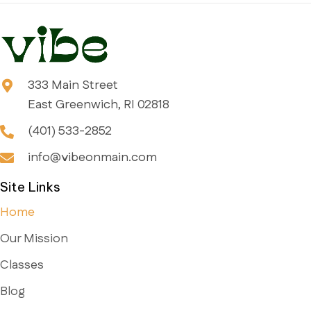
333 Main Street
East Greenwich, RI 02818
(401) 533-2852
info@vibeonmain.com
Site Links
Home
Our Mission
Classes
Blog